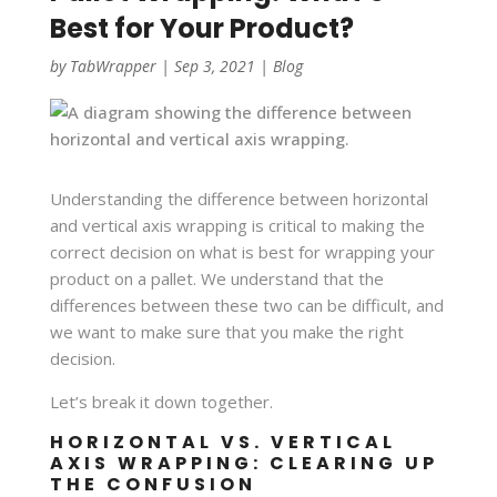
Best for Your Product?
by
TabWrapper
|
Sep 3, 2021
|
Blog
Understanding the difference between horizontal
and vertical axis wrapping is critical to making the
correct decision on what is best for wrapping your
product on a pallet. We understand that the
differences between these two can be difficult, and
we want to make sure that you make the right
decision.
Let’s break it down together.
HORIZONTAL VS. VERTICAL
AXIS WRAPPING: CLEARING UP
THE CONFUSION