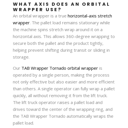
WHAT AXIS DOES AN ORBITAL
WRAPPER USE?
An orbital wrapper is a true
horizontal-axis stretch
wrapper
. The pallet load remains stationary while
the machine spins stretch wrap around it on a
horizontal axis. This allows 360-degree wrapping to
secure both the pallet and the product tightly,
helping prevent shifting during transit or sliding in
storage.
Our
TAB Wrapper Tornado orbital wrapper
is
operated by a single person, making the process
not only effective but also easier and more efficient
than others. A single operator can fully wrap a pallet
quickly, all without removing it from the lift truck.
The lift truck operator raises a pallet load and
drives toward the center of the wrapping ring, and
the TAB Wrapper Tornado automatically wraps the
pallet load.