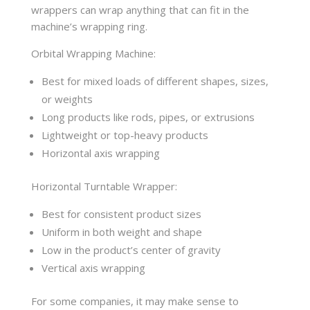
wrappers can wrap anything that can fit in the
machine’s wrapping ring.
Orbital Wrapping Machine:
Best for mixed loads of different shapes, sizes,
or weights
Long products like rods, pipes, or extrusions
Lightweight or top-heavy products
Horizontal axis wrapping
Horizontal Turntable Wrapper:
Best for consistent product sizes
Uniform in both weight and shape
Low in the product’s center of gravity
Vertical axis wrapping
For some companies, it may make sense to