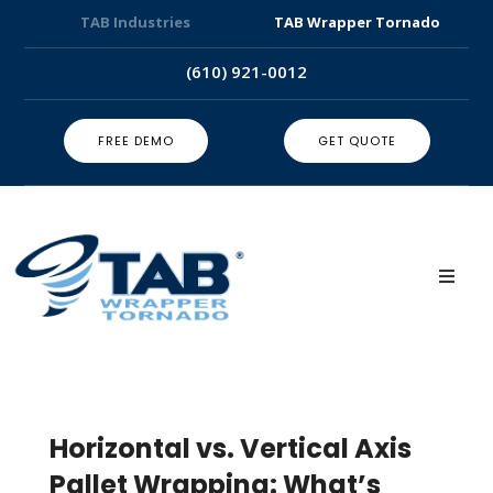
TAB Industries
TAB Wrapper Tornado
(610) 921-0012
FREE DEMO
GET QUOTE
Horizontal vs. Vertical Axis
Pallet Wrapping: What’s