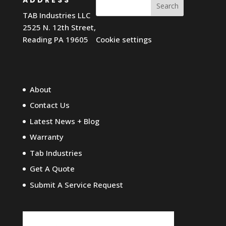
Search
TAB Industries LLC
2525 N. 12th Street,
Reading PA 19605
Cookie settings
About
Contact Us
Latest News + Blog
Warranty
Tab Industries
Get A Quote
Submit A Service Request