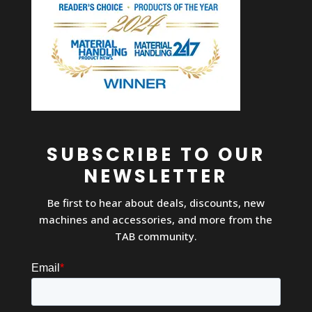
SUBSCRIBE TO OUR
NEWSLETTER
Be first to hear about deals, discounts, new
machines and accessories, and more from the
TAB community.