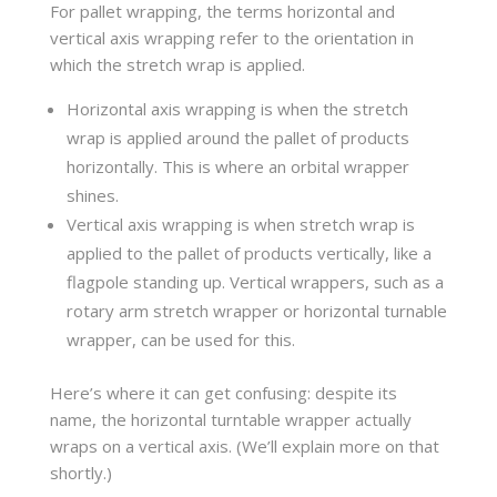
For pallet wrapping, the terms horizontal and
vertical axis wrapping refer to the orientation in
which the stretch wrap is applied.
Horizontal axis wrapping is when the stretch
wrap is applied around the pallet of products
horizontally. This is where an orbital wrapper
shines.
Vertical axis wrapping is when stretch wrap is
applied to the pallet of products vertically, like a
flagpole standing up. Vertical wrappers, such as a
rotary arm stretch wrapper or horizontal turnable
wrapper, can be used for this.
Here’s where it can get confusing: despite its
name, the horizontal turntable wrapper actually
wraps on a vertical axis. (We’ll explain more on that
shortly.)