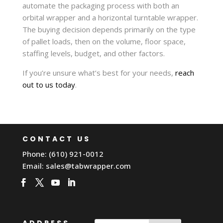
automate the packaging process with both an
orbital wrapper and a horizontal turntable wrapper.
The buying decision depends primarily on the type
of pallet loads, then on the volume, floor space,
staffing levels, budget, and other factors.
If you’re unsure what’s best for your needs,
reach
out to us today
.
CONTACT US
Phone: (610) 921-0012
Email:
sales@tabwrapper.com
ADDRESS