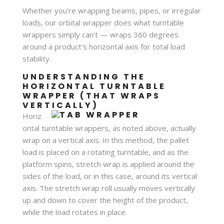
Whether you’re wrapping beams, pipes, or irregular
loads, our orbital wrapper does what turntable
wrappers simply can’t — wraps 360 degrees
around a product’s horizontal axis for total load
stability.
UNDERSTANDING THE
HORIZONTAL TURNTABLE
WRAPPER (THAT WRAPS
VERTICALLY)
Horiz
ontal turntable wrappers, as noted above, actually
wrap on a vertical axis. In this method, the pallet
load is placed on a rotating turntable, and as the
platform spins, stretch wrap is applied around the
sides of the load, or in this case, around its vertical
axis. The stretch wrap roll usually moves vertically
up and down to cover the height of the product,
while the load rotates in place.