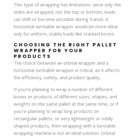
This type of wrapping has limitations: since only the
sides are wrapped, not the top or bottom, loads
can shift or become unstable during transit. A
horizontal turntable wrapper would be more ideal
only for uniform, stable loads like stacked boxes.
CHOOSING THE RIGHT PALLET
WRAPPER FOR YOUR
PRODUCTS
The choice between an orbital wrapper and a
horizontal turntable wrapper is critical, as it affects
the efficiency, safety, and product quality.
If you’re planning to wrap a number of different
boxes or products of different sizes, shapes, and
weights on the same pallet at the same time, or if
you’re planning to wrap long products on
rectangular pallets, or very lightweight or oddly
shaped products, then wrapping with a turntable
wrapping machine is not an ideal solution. Orbital