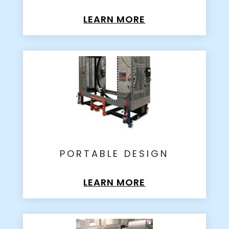
LEARN MORE
PORTABLE DESIGN
LEARN MORE