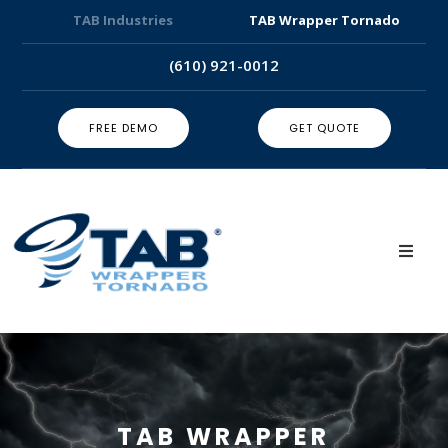
TAB Industries
TAB Wrapper Tornado
(610) 921-0012
FREE DEMO
GET QUOTE
TAB WRAPPER