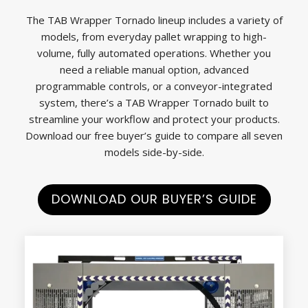
The TAB Wrapper Tornado lineup includes a variety of
models, from everyday pallet wrapping to high-
volume, fully automated operations. Whether you
need a reliable manual option, advanced
programmable controls, or a conveyor-integrated
system, there’s a TAB Wrapper Tornado built to
streamline your workflow and protect your products.
Download our free buyer’s guide to compare all seven
models side-by-side.
DOWNLOAD OUR BUYER’S GUIDE