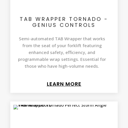
TAB WRAPPER TORNADO -
GENIUS CONTROLS
Semi-automated TAB Wrapper that works
from the seat of your forklift featuring
enhanced safety, efficiency, and
programmable wrap settings. Essential for
those who have high-volume needs.
LEARN MORE