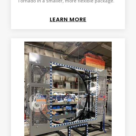
Tornado in a smaller, more flexible package.
LEARN MORE