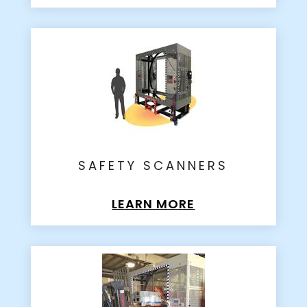
SAFETY SCANNERS
LEARN MORE