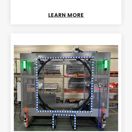
LEARN MORE