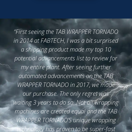
“First
seeing the TAB WRAPPER TORNADO
in 2014 at FABTECH, I was a bit surprised
a shipping product made my top 10
potential advancements list to review for
my entire plant. After seeing further
automated advancements on the TAB
WRAPPER TORNADO in 2017, we made
our purchase. The only regret was
waiting 3 years to do so. Not all wrapping
machines are created equal and the TAB
WRAPPER TORNADO’S unique wrapping
technology has proven to be super-fast