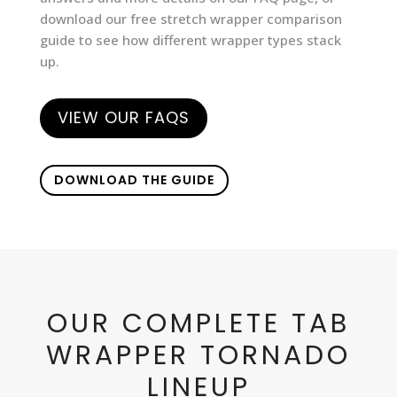
download our free stretch wrapper comparison
guide to see how different wrapper types stack
up.
VIEW OUR FAQS
DOWNLOAD THE GUIDE
OUR COMPLETE TAB
WRAPPER TORNADO
LINEUP