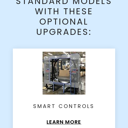
STANDARD MODELS
WITH THESE
OPTIONAL
UPGRADES:
SMART CONTROLS
LEARN MORE