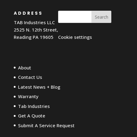
ADDRESS
Search
TAB Industries LLC
2525 N. 12th Street,
Reading PA 19605
Cookie settings
About
Contact Us
Latest News + Blog
Warranty
Tab Industries
Get A Quote
Submit A Service Request