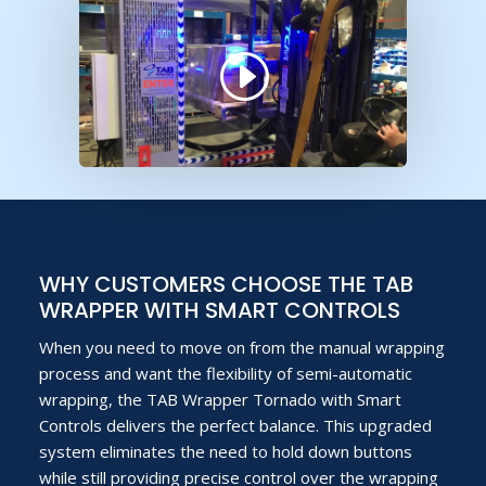
WHY CUSTOMERS CHOOSE THE TAB
WRAPPER WITH SMART CONTROLS
When you need to move on from the manual wrapping
process and want the flexibility of semi-automatic
wrapping, the TAB Wrapper Tornado with Smart
Controls delivers the perfect balance. This upgraded
system eliminates the need to hold down buttons
while still providing precise control over the wrapping