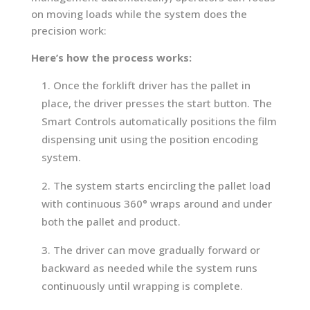
on moving loads while the system does the
precision work:
Here’s how the process works:
Once the forklift driver has the pallet in
place, the driver presses the start button. The
Smart Controls automatically positions the film
dispensing unit using the position encoding
system.
The system starts encircling the pallet load
with continuous 360° wraps around and under
both the pallet and product.
The driver can move gradually forward or
backward as needed while the system runs
continuously until wrapping is complete.