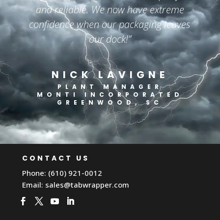
and reliable. We now have extreme
confidence when our packaging leaves
our dock!”
NICK LAVIGNE
PLANT MANAGER
MONTI INCORPORATED
GREENWOOD, SC
CONTACT US
Phone: (610) 921-0012
Email:
sales@tabwrapper.com