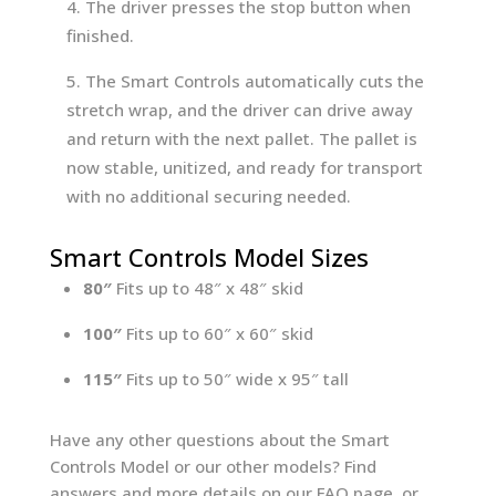
The driver presses the stop button when
finished.
The Smart Controls automatically cuts the
stretch wrap, and the driver can drive away
and return with the next pallet. The pallet is
now stable, unitized, and ready for transport
with no additional securing needed.
Smart Controls Model Sizes
80″
Fits up to 48″ x 48″ skid
100″
Fits up to 60″ x 60″ skid
115″
Fits up to 50″ wide x 95″ tall
Have any other questions about the Smart
Controls Model or our other models? Find
answers and more details on our FAQ page, or