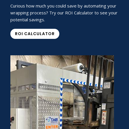
Curious how much you could save by automating your
wrapping process? Try our ROI Calculator to see your
potential savings.
ROI CALCULATOR