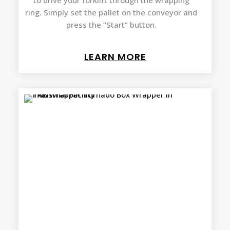
to drive your forklift through the wrapping
ring. Simply set the pallet on the conveyor and
press the “Start” button.
LEARN MORE