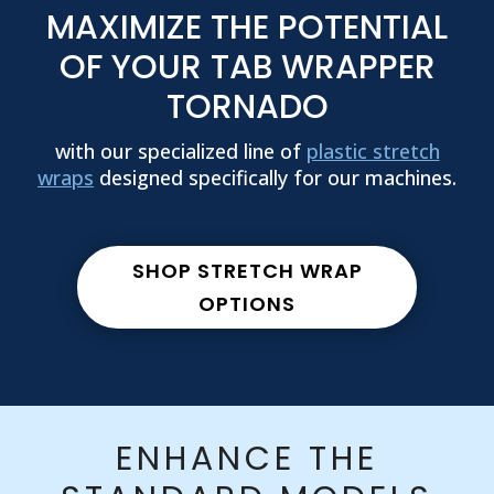
MAXIMIZE THE POTENTIAL
OF YOUR TAB WRAPPER
TORNADO
with our specialized line of
plastic stretch
wraps
designed specifically for our machines.
SHOP STRETCH WRAP
OPTIONS
ENHANCE THE