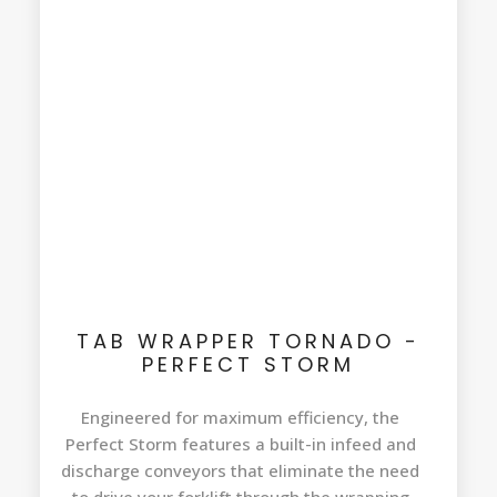
TAB WRAPPER TORNADO -
PERFECT STORM
Engineered for maximum efficiency, the
Perfect Storm features a built-in infeed and
discharge conveyors that eliminate the need