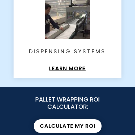
DISPENSING SYSTEMS
LEARN MORE
PALLET WRAPPING ROI
CALCULATOR:
CALCULATE MY ROI