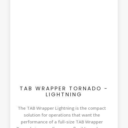
TAB WRAPPER TORNADO -
LIGHTNING
The TAB Wrapper Lightning is the compact
solution for operations that want the
performance of a full-size TAB Wrapper