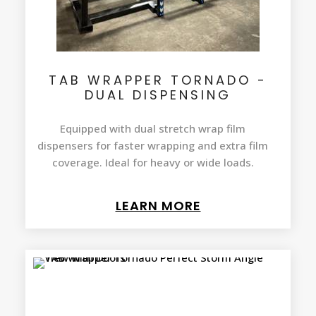
TAB WRAPPER TORNADO -
DUAL DISPENSING
Equipped with dual stretch wrap film
dispensers for faster wrapping and extra film
coverage. Ideal for heavy or wide loads.
LEARN MORE