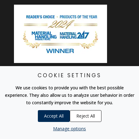
COOKIE SETTINGS
SUBSCRIBE TO OUR
We use cookies to provide you with the best possible
NEWSLETTER
experience. They also allow us to analyze user behavior in order
to constantly improve the website for you.
Be first to hear about deals, discounts, new
machines and accessories, and more from the
Accept All
Reject All
TAB community.
Manage options