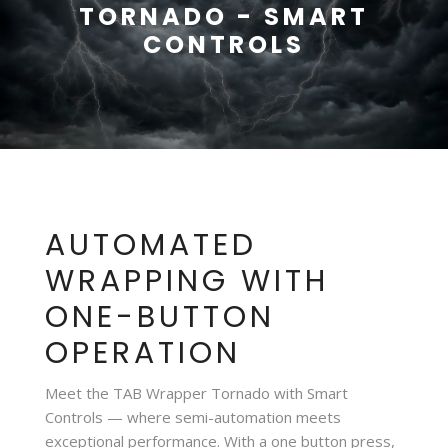
TORNADO - SMART
CONTROLS
AUTOMATED
WRAPPING WITH
ONE-BUTTON
OPERATION
Meet the TAB Wrapper Tornado with Smart
Controls — where semi-automation meets
exceptional performance. With a one button press,