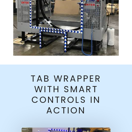
TAB WRAPPER
WITH SMART
CONTROLS IN
ACTION