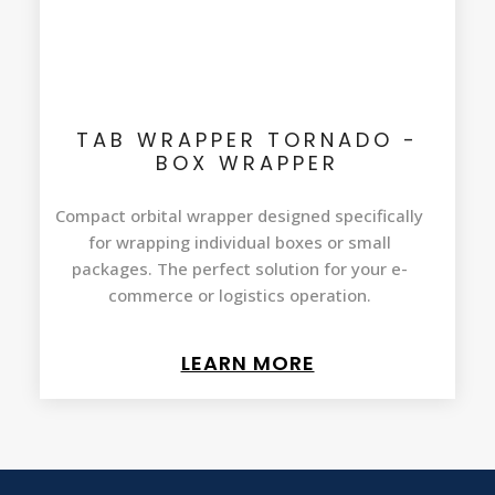
TAB WRAPPER TORNADO -
BOX WRAPPER
Compact orbital wrapper designed specifically
for wrapping individual boxes or small
packages. The perfect solution for your e-
commerce or logistics operation.
LEARN MORE