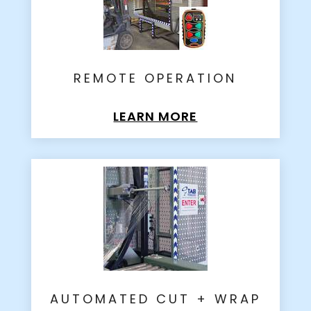
REMOTE OPERATION
LEARN MORE
AUTOMATED CUT + WRAP