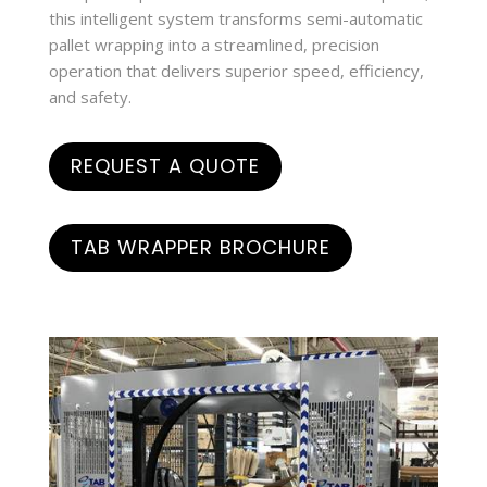
this intelligent system transforms semi-automatic
pallet wrapping into a streamlined, precision
operation that delivers superior speed, efficiency,
and safety.
REQUEST A QUOTE
TAB WRAPPER BROCHURE