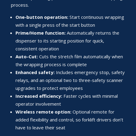
process.
One-button operation:
Start continuous wrapping
with a single press of the start button
Prime/Home function:
Automatically returns the
dispenser to its starting position for quick,
consistent operation
Auto-Cut:
Cuts the stretch film automatically when
the wrapping process is complete
Enhanced safety:
Includes emergency stop, safety
relays, and an optional two to three-safety scanner
upgrades to protect employees
Increased efficiency:
Faster cycles with minimal
operator involvement
Wireless remote option:
Optional remote for
added flexibility and control, so forklift drivers don’t
have to leave their seat