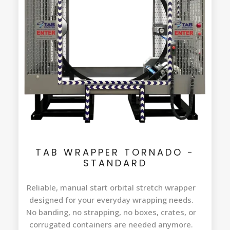
TAB WRAPPER TORNADO -
STANDARD
Reliable, manual start orbital stretch wrapper
designed for your everyday wrapping needs.
No banding, no strapping, no boxes, crates, or
corrugated containers are needed anymore.