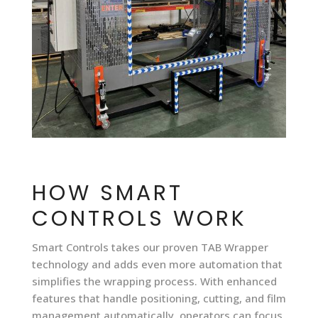
HOW SMART
CONTROLS WORK
Smart Controls takes our proven TAB Wrapper
technology and adds even more automation that
simplifies the wrapping process. With enhanced
features that handle positioning, cutting, and film
management automatically, operators can focus