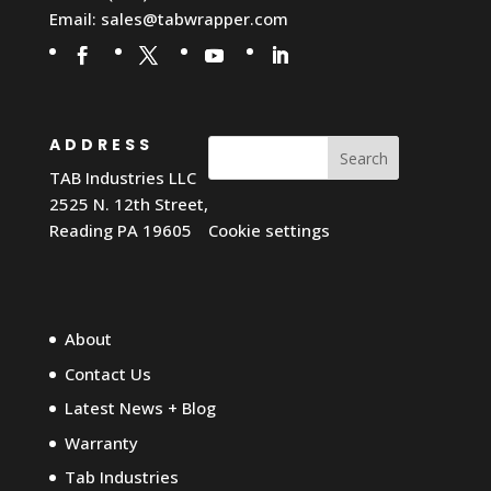
Email:
sales@tabwrapper.com
ADDRESS
Search
TAB Industries LLC
2525 N. 12th Street,
Reading PA 19605
Cookie settings
About
Contact Us
Latest News + Blog
Warranty
Tab Industries