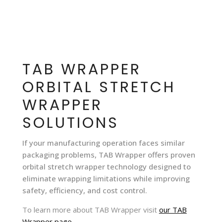
TAB WRAPPER
ORBITAL STRETCH
WRAPPER
SOLUTIONS
If your manufacturing operation faces similar
packaging problems, TAB Wrapper offers proven
orbital stretch wrapper technology designed to
eliminate wrapping limitations while improving
safety, efficiency, and cost control.
To learn more about TAB Wrapper
visit
our TAB
Wrapper page
.