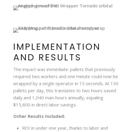
IMPLEMENTATION
AND RESULTS
The impact was immediate: pallets that previously
required two workers and one minute could now be
wrapped by a single operator in 15 seconds. At 150
pallets per day, this translates to two hours saved
daily and 1,040 man-hours annually, equaling
$15,600 in direct labor savings.
Other Results Included:
ROI in under one year, thanks to labor and