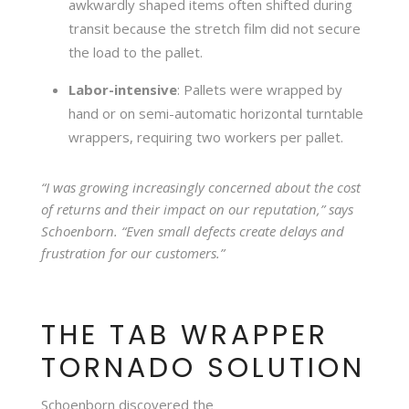
awkwardly shaped items often shifted during
transit because the stretch film did not secure
the load to the pallet.
Labor-intensive
: Pallets were wrapped by
hand or on semi-automatic horizontal turntable
wrappers, requiring two workers per pallet.
“I was growing increasingly concerned about the cost
of returns and their impact on our reputation,” says
Schoenborn. “Even small defects create delays and
frustration for our customers.”
THE TAB WRAPPER
TORNADO SOLUTION
Schoenborn discovered the
TAB Wrapper Tornado