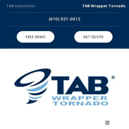
TAB Industries
TAB Wrapper Tornado
(610) 921-0012
FREE DEMO
GET QUOTE