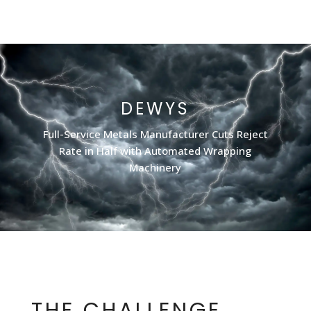
DEWYS
Full-Service Metals Manufacturer Cuts Reject
Rate in Half with Automated Wrapping
Machinery
THE CHALLENGE