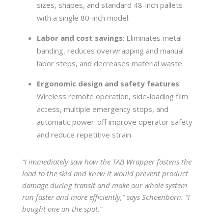
sizes, shapes, and standard 48-inch pallets
with a single 80-inch model.
Labor and cost savings
: Eliminates metal
banding, reduces overwrapping and manual
labor steps, and decreases material waste.
Ergonomic design and safety features
:
Wireless remote operation, side-loading film
access, multiple emergency stops, and
automatic power-off improve operator safety
and reduce repetitive strain.
“I immediately saw how the TAB Wrapper fastens the
load to the skid and knew it would prevent product
damage during transit and make our whole system
run faster and more efficiently,” says Schoenborn. “I
bought one on the spot.”