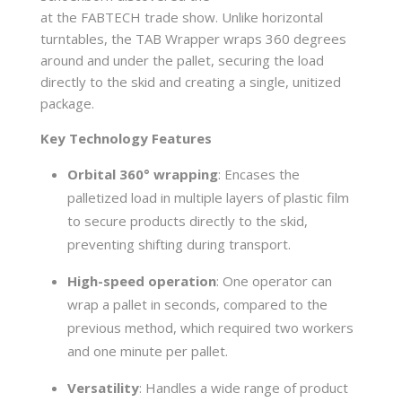
at the FABTECH trade show. Unlike horizontal
turntables, the TAB Wrapper wraps 360 degrees
around and under the pallet, securing the load
directly to the skid and creating a single, unitized
package.
Key Technology Features
Orbital 360° wrapping
: Encases the
palletized load in multiple layers of plastic film
to secure products directly to the skid,
preventing shifting during transport.
High-speed operation
: One operator can
wrap a pallet in seconds, compared to the
previous method, which required two workers
and one minute per pallet.
Versatility
: Handles a wide range of product