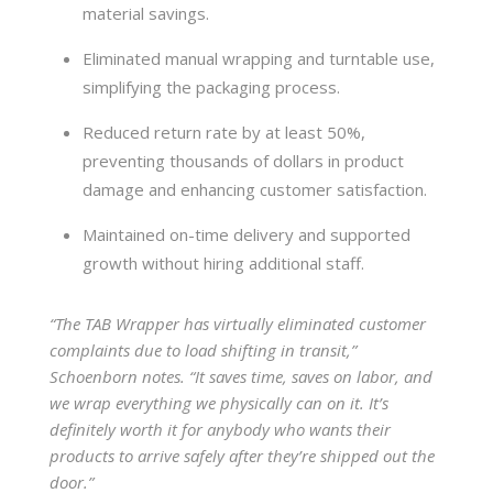
material savings.
Eliminated manual wrapping and turntable use,
simplifying the packaging process.
Reduced return rate by at least 50%,
preventing thousands of dollars in product
damage and enhancing customer satisfaction.
Maintained on-time delivery and supported
growth without hiring additional staff.
“The TAB Wrapper has virtually eliminated customer
complaints due to load shifting in transit,”
Schoenborn notes. “It saves time, saves on labor, and
we wrap everything we physically can on it. It’s
definitely worth it for anybody who wants their
products to arrive safely after they’re shipped out the
door.”