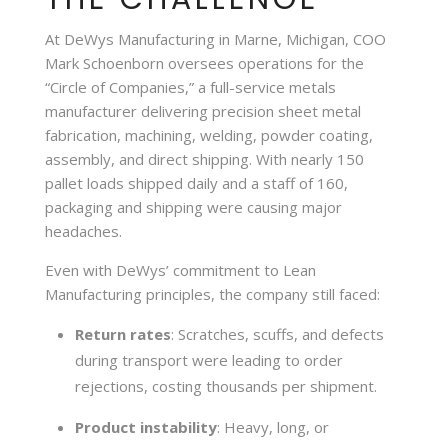
At DeWys Manufacturing in Marne, Michigan, COO
Mark Schoenborn oversees operations for the
“Circle of Companies,” a full-service metals
manufacturer delivering precision sheet metal
fabrication, machining, welding, powder coating,
assembly, and direct shipping. With nearly 150
pallet loads shipped daily and a staff of 160,
packaging and shipping were causing major
headaches.
Even with DeWys’ commitment to Lean
Manufacturing principles, the company still faced:
Return rates
: Scratches, scuffs, and defects
during transport were leading to order
rejections, costing thousands per shipment.
Product instability
: Heavy, long, or