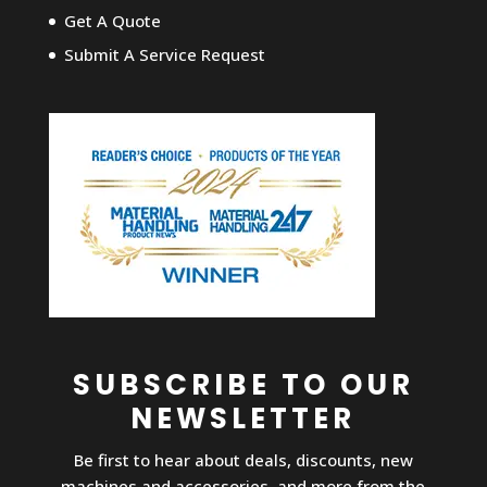
Get A Quote
Submit A Service Request
SUBSCRIBE TO OUR
NEWSLETTER
Be first to hear about deals, discounts, new
machines and accessories, and more from the