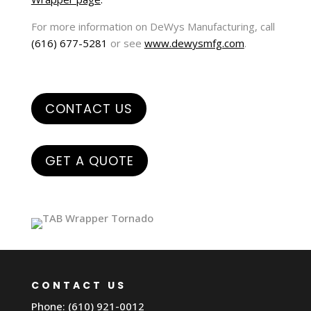
For more information on DeWys Manufacturing, call
(616) 677-5281
or see
www.dewysmfg.com
.
CONTACT US
GET A QUOTE
CONTACT US
Phone: (610) 921-0012