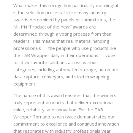
What makes this recognition particularly meaningful
is the selection process. Unlike many industry
awards determined by panels or committees, the
MHPN “Product of the Year” awards are
determined through a voting process from their
readers. This means that real material handling
professionals — the people who use products like
the TAB Wrapper daily in their operations — vote
for their favorite solutions across various
categories, including automated storage, automatic
data capture, conveyors, and stretch wrapping
equipment.
The nature of this award ensures that the winners
truly represent products that deliver exceptional
value, reliability, and innovation. For the TAB
Wrapper Tornado to win twice demonstrates our
commitment to excellence and continued innovation
that resonates with industry professionals year