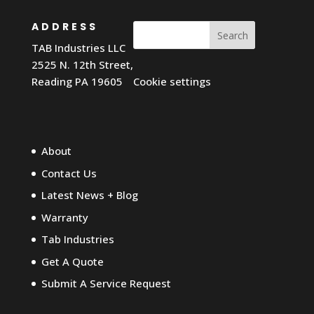
ADDRESS
Search
TAB Industries LLC
2525 N. 12th Street,
Reading PA 19605
Cookie settings
About
Contact Us
Latest News + Blog
Warranty
Tab Industries
Get A Quote
Submit A Service Request