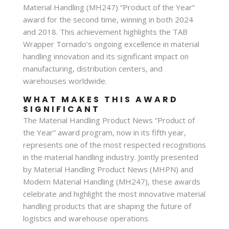
Material Handling (MH247) “Product of the Year”
award for the second time, winning in both 2024
and 2018. This achievement highlights the TAB
Wrapper Tornado’s ongoing excellence in material
handling innovation and its significant impact on
manufacturing, distribution centers, and
warehouses worldwide.
WHAT MAKES THIS AWARD
SIGNIFICANT
The Material Handling Product News “Product of
the Year” award program, now in its fifth year,
represents one of the most respected recognitions
in the material handling industry. Jointly presented
by Material Handling Product News (MHPN) and
Modern Material Handling (MH247), these awards
celebrate and highlight the most innovative material
handling products that are shaping the future of
logistics and warehouse operations.