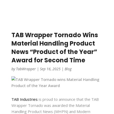
TAB Wrapper Tornado Wins
Material Handling Product
News “Product of the Year”
Award for Second Time
by
TabWrapper
|
Sep 16, 2025
|
Blog
TAB Industries
is proud to announce that the TAB
Wrapper Tornado was awarded the Material
Handling Product News (MHPN) and Modern