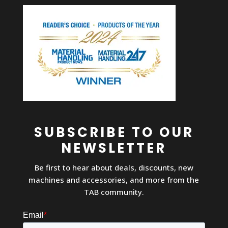
SUBSCRIBE TO OUR
NEWSLETTER
Be first to hear about deals, discounts, new
machines and accessories, and more from the
TAB community.