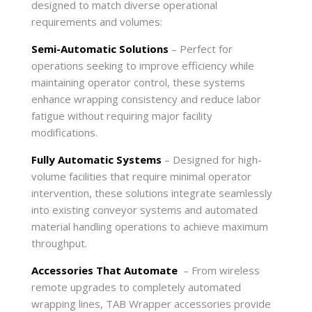
designed to match diverse operational
requirements and volumes:
Semi-Automatic Solutions
– Perfect for
operations seeking to improve efficiency while
maintaining operator control, these systems
enhance wrapping consistency and reduce labor
fatigue without requiring major facility
modifications.
Fully Automatic Systems
– Designed for high-
volume facilities that require minimal operator
intervention, these solutions integrate seamlessly
into existing conveyor systems and automated
material handling operations to achieve maximum
throughput.
Accessories That Automate
– From wireless
remote upgrades to completely automated
wrapping lines, TAB Wrapper accessories provide