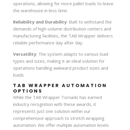
operations, allowing for more pallet loads to leave
the warehouse in less time.
Reliability and Durability
: Built to withstand the
demands of high-volume distribution centers and
manufacturing facilities, the TAB Wrapper delivers
reliable performance day after day.
Versatility
: The system adapts to various load
types and sizes, making it an ideal solution for
operations handling awkward product sizes and
loads.
TAB WRAPPER AUTOMATION
OPTIONS
While the TAB Wrapper Tornado has earned
industry recognition with these awards, it
represents just one solution within our
comprehensive approach to stretch wrapping
automation. We offer multiple automation levels