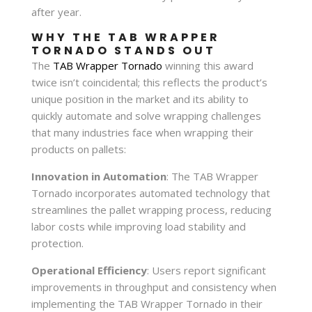
after year.
WHY THE TAB WRAPPER
TORNADO STANDS OUT
The
TAB Wrapper Tornado
winning this award
twice isn’t coincidental; this reflects the product’s
unique position in the market and its ability to
quickly automate and solve wrapping challenges
that many industries face when wrapping their
products on pallets:
Innovation in Automation
: The TAB Wrapper
Tornado incorporates automated technology that
streamlines the pallet wrapping process, reducing
labor costs while improving load stability and
protection.
Operational Efficiency
: Users report significant
improvements in throughput and consistency when
implementing the TAB Wrapper Tornado in their