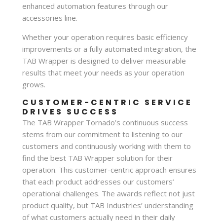
enhanced automation features through our
accessories line.
Whether your operation requires basic efficiency
improvements or a fully automated integration, the
TAB Wrapper is designed to deliver measurable
results that meet your needs as your operation
grows.
CUSTOMER-CENTRIC SERVICE
DRIVES SUCCESS
The TAB Wrapper Tornado’s continuous success
stems from our commitment to listening to our
customers and continuously working with them to
find the best TAB Wrapper solution for their
operation. This customer-centric approach ensures
that each product addresses our customers’
operational challenges. The awards reflect not just
product quality, but TAB Industries’ understanding
of what customers actually need in their daily