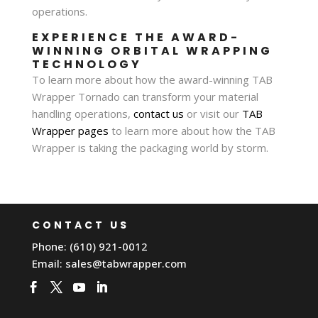
operations.
EXPERIENCE THE AWARD-
WINNING ORBITAL WRAPPING
TECHNOLOGY
To learn more about how the award-winning TAB
Wrapper Tornado can transform your material
handling operations,
contact us
or visit our
TAB
Wrapper pages
to learn more about how the TAB
Wrapper is taking the packaging world by storm.
CONTACT US
Phone: (610) 921-0012
Email:
sales@tabwrapper.com