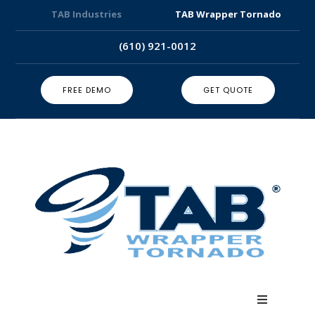
TAB Industries
TAB Wrapper Tornado
(610) 921-0012
FREE DEMO
GET QUOTE