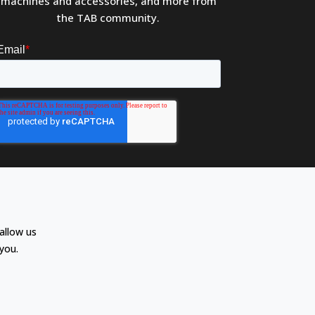
machines and accessories, and more from
the TAB community.
allow us
you.