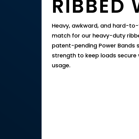
RIBBED
Heavy, awkward, and hard-to-w
match for our heavy-duty ribb
patent-pending Power Bands si
strength to keep loads secure 
usage.