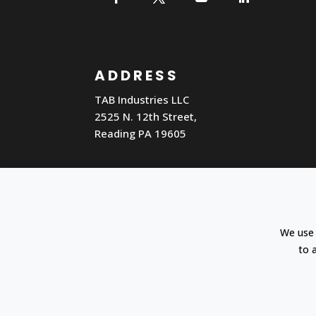
ADDRESS
TAB Industries LLC
2525 N. 12th Street,
Reading PA 19605
Cookie settings
Search
We use 
to 