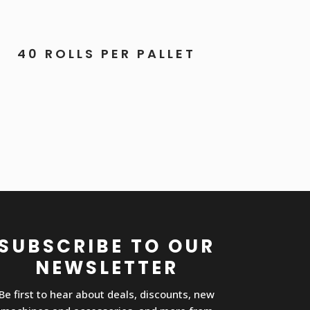
40 ROLLS PER PALLET
SUBSCRIBE TO OUR
NEWSLETTER
Be first to hear about deals, discounts, new