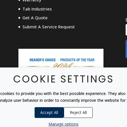
Tab Industries
Get A Quote
Submit A Service Request
COOKIE SETTINGS
cookies to provide you with the best possible experience. They also 
analyze user behavior in order to constantly improve the website for 
Accept All
Reject All
Manage options