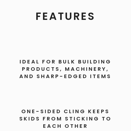
FEATURES
IDEAL FOR BULK BUILDING
PRODUCTS, MACHINERY,
AND SHARP-EDGED ITEMS
ONE-SIDED CLING KEEPS
SKIDS FROM STICKING TO
EACH OTHER