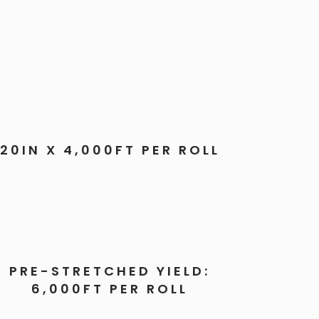
20IN X 4,000FT PER ROLL
PRE-STRETCHED YIELD:
6,000FT PER ROLL