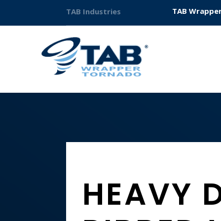
TAB Wrapper
TAB Industries
HEAVY 