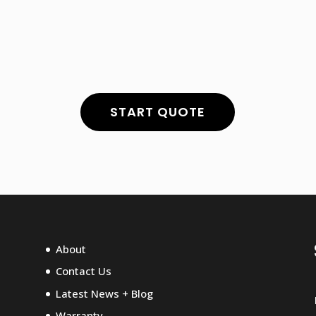
S
START QUOTE
About
Contact Us
Latest News + Blog
Warranty