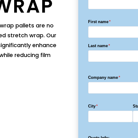
 WRAP
Wrapper
TAB Wrapper
TAB Wrapper
Lightning
Lightning
First name
*
rap pallets are no
ed stretch wrap. Our
gnificantly enhance
Last name
*
while reducing film
Company name
*
City
*
St
Quote Info: