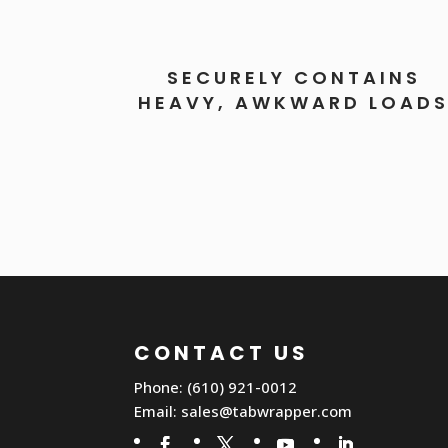
SECURELY CONTAINS
HEAVY, AWKWARD LOAD
CONTACT US
Phone: (610) 921-0012
Email:
sales@tabwrapper.com