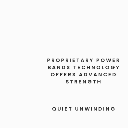
PROPRIETARY POWER
BANDS TECHNOLOGY
OFFERS ADVANCED
STRENGTH
QUIET UNWINDING