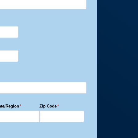
 Tornado –
 Tornado –
ate/Region
*
Zip Code
*